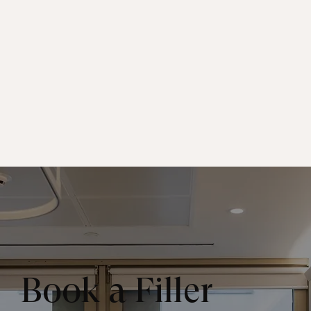
Book a Filler