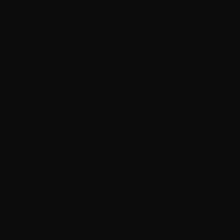
TREATMENT TIME
30 minutes
NUMBING
Topical numbing cream if required
RECOVERY TIME
Immediate, with temporary swelling possible
RESULTS
Dissolving begins immediately, with full effects