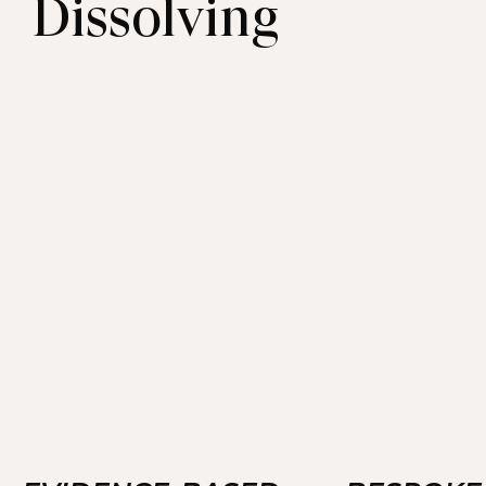
Dissolving