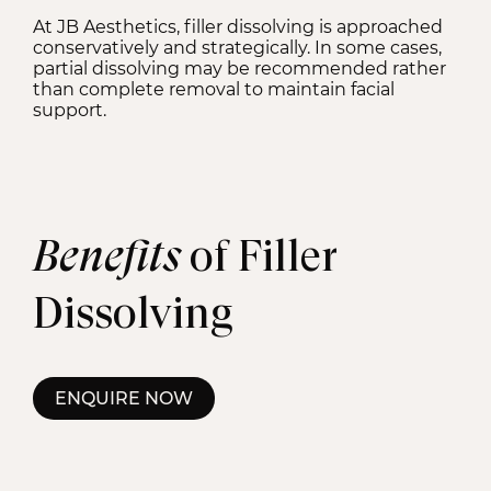
At JB Aesthetics, filler dissolving is approached
conservatively and strategically. In some cases,
partial dissolving may be recommended rather
than complete removal to maintain facial
support.
Benefits
of Filler
Dissolving
ENQUIRE NOW