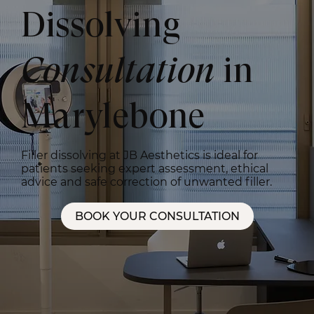
Dissolving
Consultation
in
Marylebone
Filler dissolving at JB Aesthetics is ideal for
patients seeking expert assessment, ethical
advice and safe correction of unwanted filler.