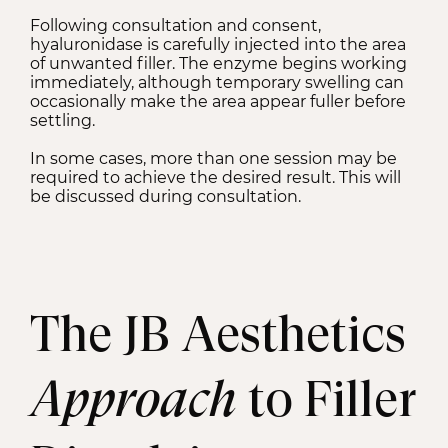
Following consultation and consent,
hyaluronidase is carefully injected into the area
of unwanted filler. The enzyme begins working
immediately, although temporary swelling can
occasionally make the area appear fuller before
settling.
In some cases, more than one session may be
required to achieve the desired result. This will
be discussed during consultation.
The JB Aesthetics
Approach
to Filler