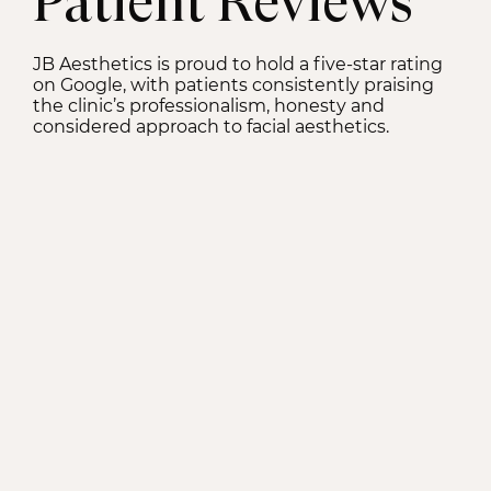
Patient Reviews
JB Aesthetics is proud to hold a five-star rating
on Google, with patients consistently praising
the clinic’s professionalism, honesty and
considered approach to facial aesthetics.