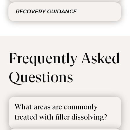
RECOVERY GUIDANCE
Frequently Asked
Questions
What areas are commonly
treated with filler dissolving?