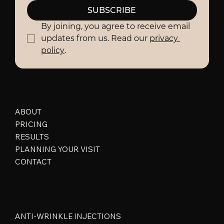
SUBSCRIBE
By joining, you agree to receive email 
updates from us. Read our 
privacy 
policy
.
Quick Links
ABOUT
PRICING
RESULTS
PLANNING YOUR VISIT
CONTACT
Popular Treatment
ANTI-WRINKLE INJECTIONS