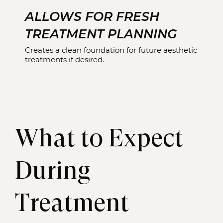
ALLOWS FOR FRESH
TREATMENT PLANNING
Creates a clean foundation for future aesthetic
treatments if desired.
What to Expect
During
Treatment