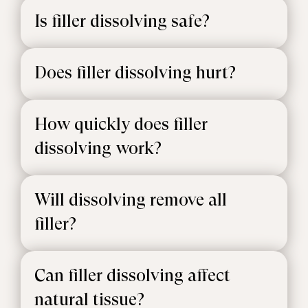
Is filler dissolving safe?
Does filler dissolving hurt?
How quickly does filler
dissolving work?
Will dissolving remove all
filler?
Can filler dissolving affect
natural tissue?