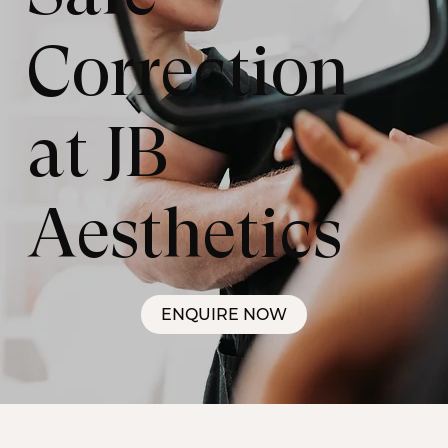
Correction
at JB
Aesthetics