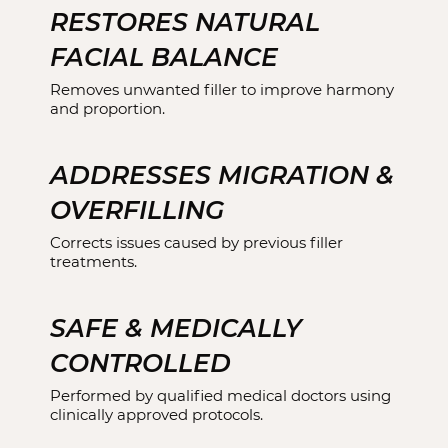
RESTORES NATURAL
FACIAL BALANCE
Removes unwanted filler to improve harmony
and proportion.
ADDRESSES MIGRATION &
OVERFILLING
Corrects issues caused by previous filler
treatments.
SAFE & MEDICALLY
CONTROLLED
Performed by qualified medical doctors using
clinically approved protocols.