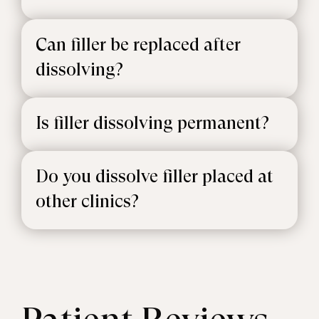
Can filler be replaced after
dissolving?
Is filler dissolving permanent?
Do you dissolve filler placed at
other clinics?