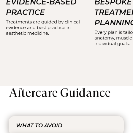
EVIDENCE-BASED
BESPOKE
PRACTICE
TREATME
PLANNIN
Treatments are guided by clinical
evidence and best practice in
Every plan is tailo
aesthetic medicine.
anatomy, muscle
individual goals.
Aftercare Guidance
WHAT TO AVOID