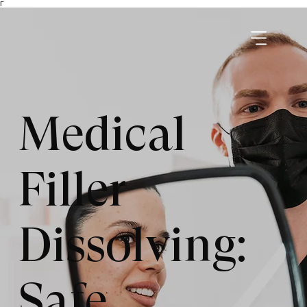
Γ
Medical
Filler
Dissolving:
Safe