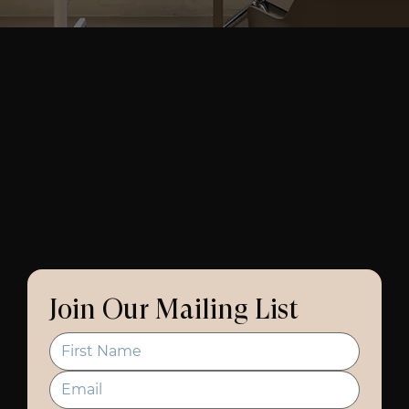
Join Our Mailing List