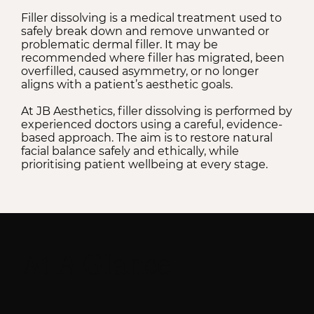
Filler dissolving is a medical treatment used to
safely break down and remove unwanted or
problematic dermal filler. It may be
recommended where filler has migrated, been
overfilled, caused asymmetry, or no longer
aligns with a patient’s aesthetic goals.
At JB Aesthetics, filler dissolving is performed by
experienced doctors using a careful, evidence-
based approach. The aim is to restore natural
facial balance safely and ethically, while
prioritising patient wellbeing at every stage.
At A Glance