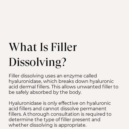
What Is Filler
Dissolving?
Filler dissolving uses an enzyme called
hyaluronidase, which breaks down hyaluronic
acid dermal fillers. This allows unwanted filler to
be safely absorbed by the body.
Hyaluronidase is only effective on hyaluronic
acid fillers and cannot dissolve permanent
fillers. A thorough consultation is required to
determine the type of filler present and
whether dissolving is appropriate.