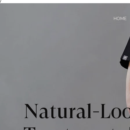
Γ
HOME
Natural-Loo