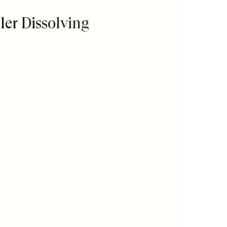
ller Dissolving