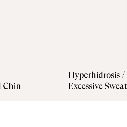
Hyperhidrosis /
 Chin
Excessive Swea