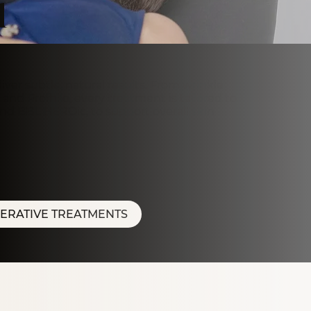
u
ver subtle, natural results. From wrinkle
and Profhilo, every treatment is tailored to
and BBL HEROic, to support overall skin