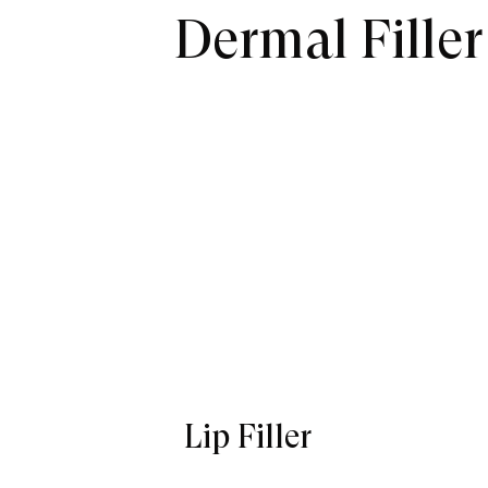
Dermal Fille
Lip Filler