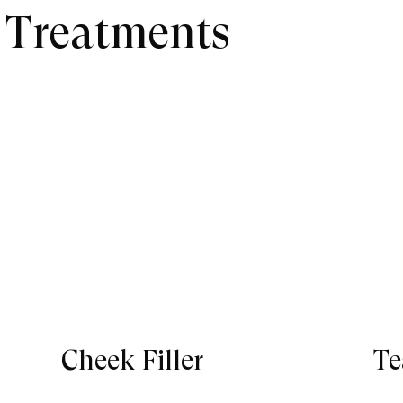
r Treatments
Cheek Filler
Te