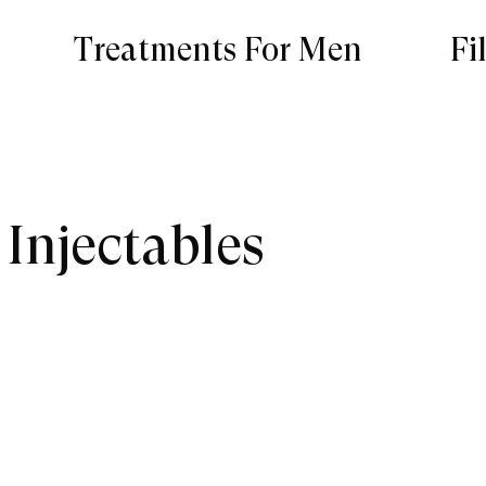
Treatments For Men
Fi
 Injectables