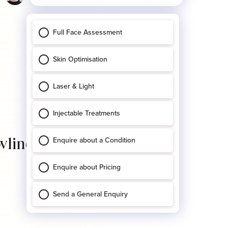
wline Filler