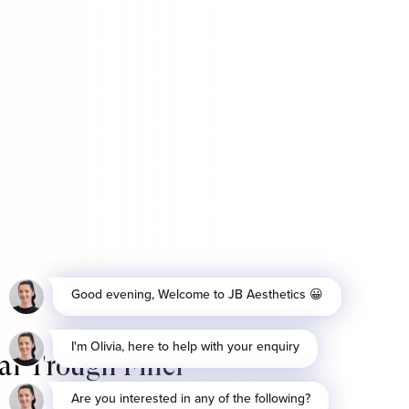
ar Trough Filler