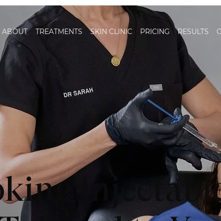
ABOUT
TREATMENTS
SKIN CLINIC
PRICING
RESULTS
king Injectabl