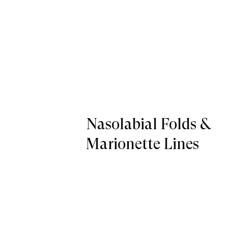
Nasolabial Folds &
Marionette Lines