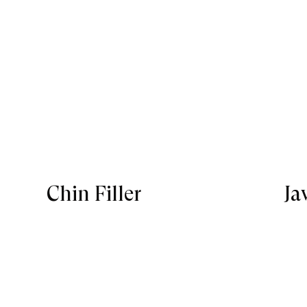
Chin Filler
Ja