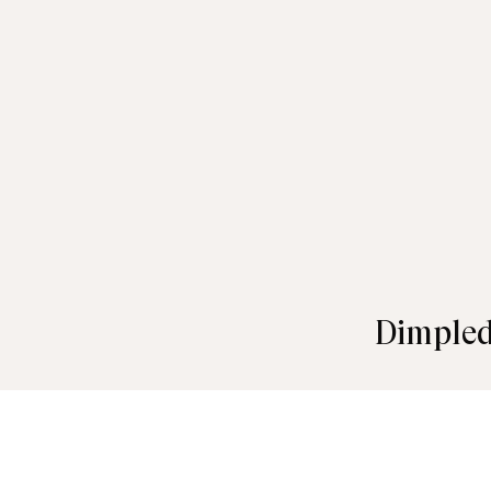
Dimpled