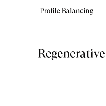
Profile Balancing
Regenerative