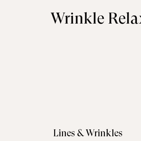
Wrinkle Rela
Lines & Wrinkles