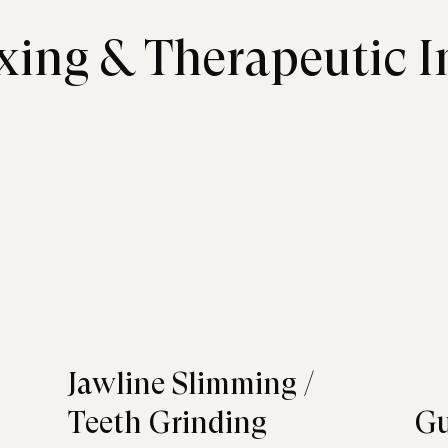
xing & Therapeutic I
Jawline Slimming /
Teeth Grinding
G