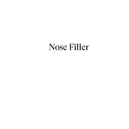
Nose Filler