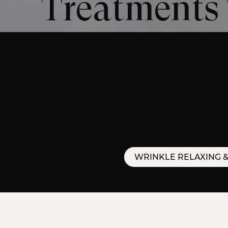
Treatments 
At JB Aesthetics, our London clinic offers a
relaxing treatments and dermal fillers to re
you. Alongside injectables, we also offer a
health and enhance your results.