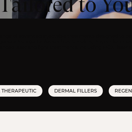
Tailored to Yo
 range of advanced injectable treatments designed to deli
generative injectables such as Sunekos, Polynucleotides 
dvanced laser and light treatments, including MOXI laser 