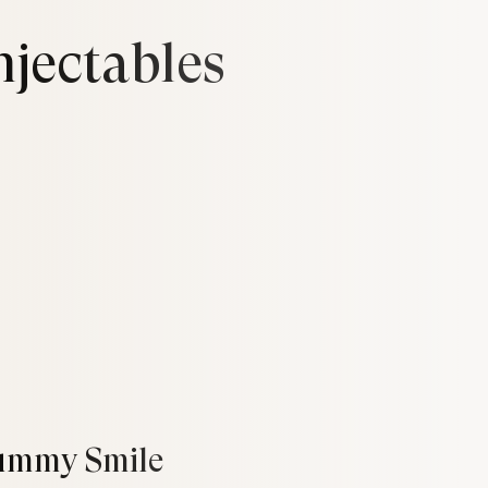
njectables
ummy Smile