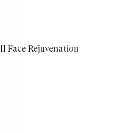
ll Face Rejuvenation