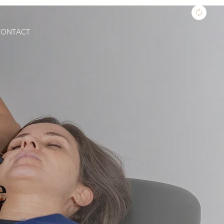
CONTACT
e