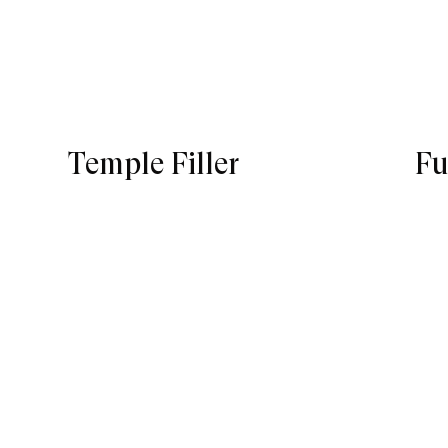
Temple Filler
Fu