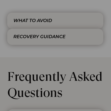
WHAT TO AVOID
RECOVERY GUIDANCE
Frequently Asked
Questions