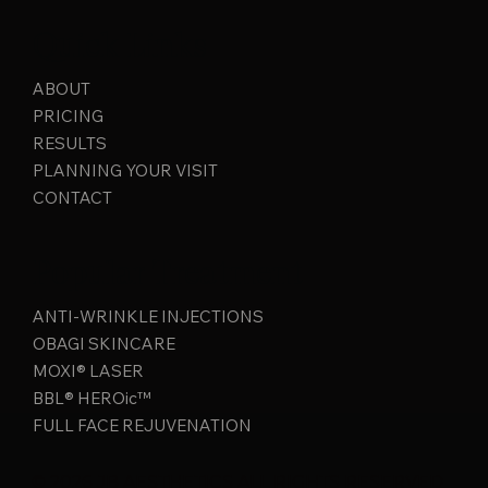
Quick Links
ABOUT
PRICING
RESULTS
PLANNING YOUR VISIT
CONTACT
Popular Treatment
ANTI-WRINKLE INJECTIONS
OBAGI SKINCARE
MOXI® LASER
BBL® HEROic™
FULL FACE REJUVENATION
© 2026 JB AESTHETICS ALL RIGHTS RESERVED