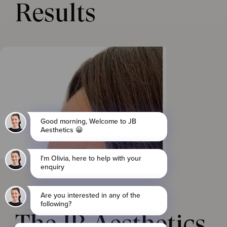
Results
The JB Aesthetics