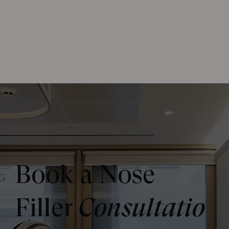
Book a Nose
Filler
Consultatio