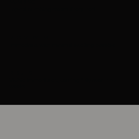
NUMBING
Topical numbing cream if required
RECOVERY TIME
Immediate, with minimal swelling possible
RESULTS
Visible immediately, settling fully over 1 to 2
weeks