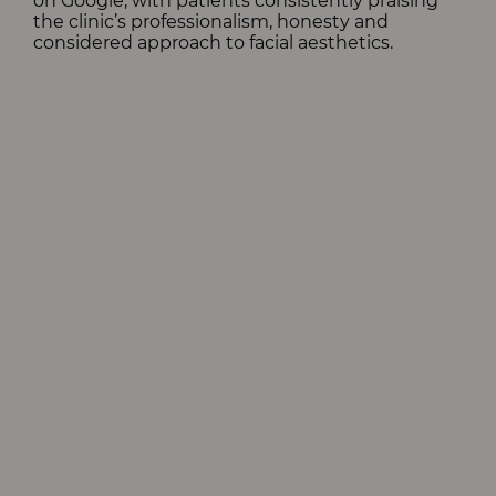
on Google, with patients consistently praising
the clinic’s professionalism, honesty and
considered approach to facial aesthetics.