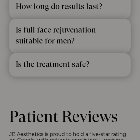
How long do results last?
Is full face rejuvenation
suitable for men?
Is the treatment safe?
Patient Reviews
JB Aesthetics is proud to hold a five-star rating