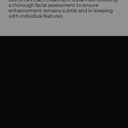
a thorough facial assessment to ensure
enhancement remains subtle and in keeping
with individual features.
At A Glance
TREATMENT TIME
30 minutes