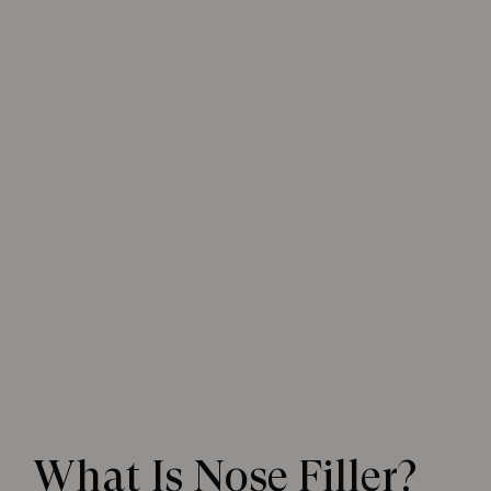
What Is Nose Filler?