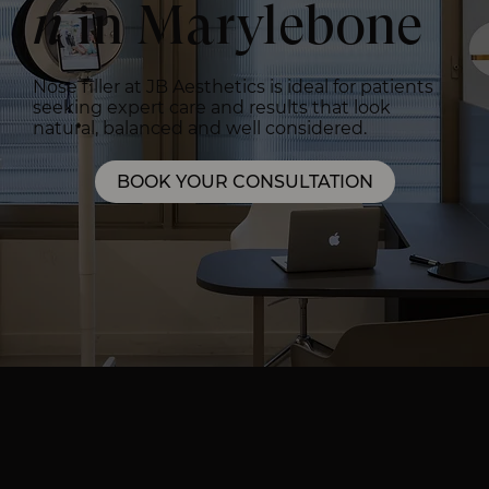
n
in Marylebone
Nose filler at JB Aesthetics is ideal for patients
seeking expert care and results that look
natural, balanced and well considered.