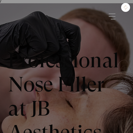
Γ
Professional
Nose Filler
at JB