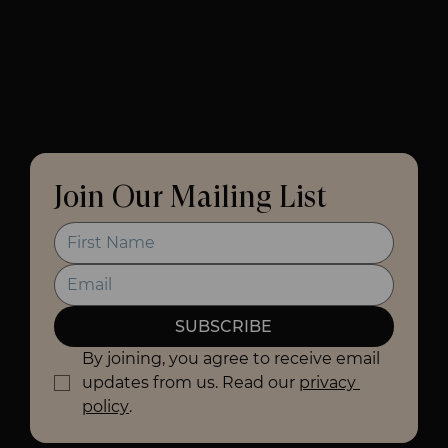
Join Our Mailing List
SUBSCRIBE
By joining, you agree to receive email 
updates from us. Read our 
privacy 
policy
.