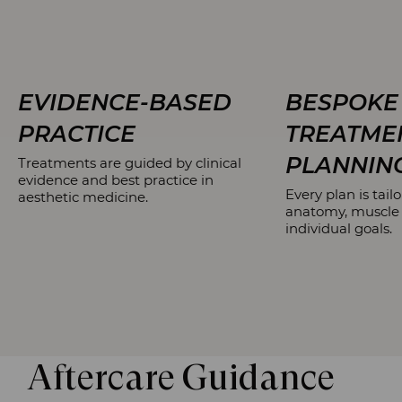
EVIDENCE-BASED
BESPOKE
PRACTICE
TREATME
PLANNIN
Treatments are guided by clinical
evidence and best practice in
Every plan is tailo
aesthetic medicine.
anatomy, muscle
individual goals.
Aftercare Guidance