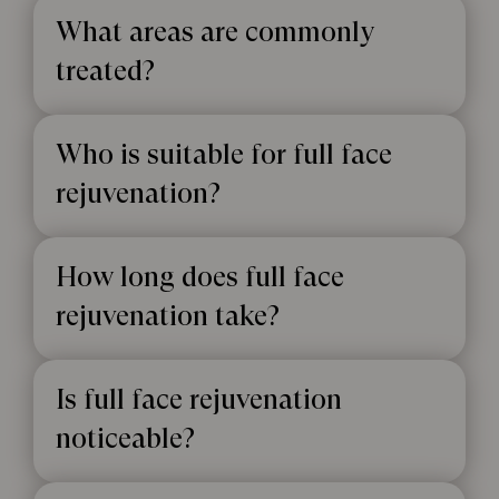
What areas are commonly
treated?
Who is suitable for full face
rejuvenation?
How long does full face
rejuvenation take?
Is full face rejuvenation
noticeable?