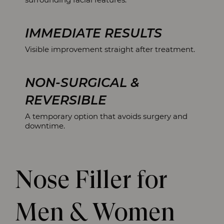
IMMEDIATE RESULTS
Visible improvement straight after treatment.
NON-SURGICAL &
REVERSIBLE
A temporary option that avoids surgery and
downtime.
Nose Filler for
Men & Women