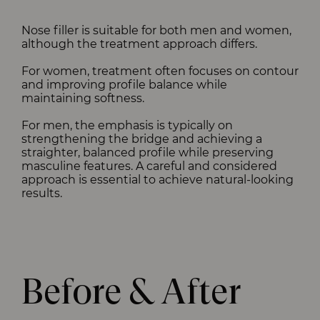
Nose filler is suitable for both men and women,
although the treatment approach differs.
For women, treatment often focuses on contour
and improving profile balance while
maintaining softness.
For men, the emphasis is typically on
strengthening the bridge and achieving a
straighter, balanced profile while preserving
masculine features. A careful and considered
approach is essential to achieve natural-looking
results.
Before & After