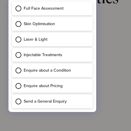
Approach
to
Dermal Filler