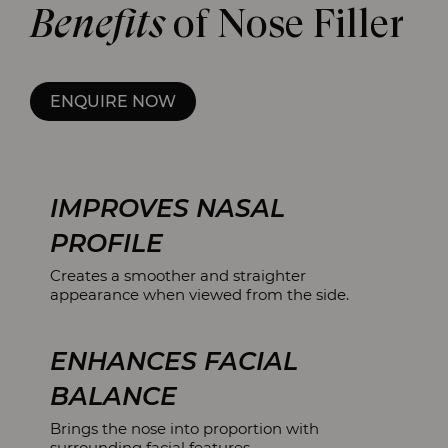
Benefits
of Nose Filler
ENQUIRE NOW
IMPROVES NASAL
PROFILE
Creates a smoother and straighter
appearance when viewed from the side.
ENHANCES FACIAL
BALANCE
Brings the nose into proportion with
surrounding facial features.