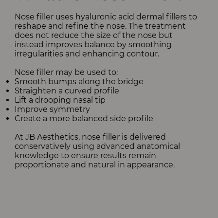
Nose filler uses hyaluronic acid dermal fillers to
reshape and refine the nose. The treatment
does not reduce the size of the nose but
instead improves balance by smoothing
irregularities and enhancing contour.
Nose filler may be used to:
Smooth bumps along the bridge
Straighten a curved profile
Lift a drooping nasal tip
Improve symmetry
Create a more balanced side profile
At JB Aesthetics, nose filler is delivered
conservatively using advanced anatomical
knowledge to ensure results remain
proportionate and natural in appearance.