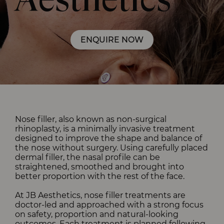
Aesthetics
Nose filler, also known as non-surgical
rhinoplasty, is a minimally invasive treatment
designed to improve the shape and balance of
the nose without surgery. Using carefully placed
dermal filler, the nasal profile can be
straightened, smoothed and brought into
better proportion with the rest of the face.
At JB Aesthetics, nose filler treatments are
doctor-led and approached with a strong focus
on safety, proportion and natural-looking
outcomes. Each treatment is planned following