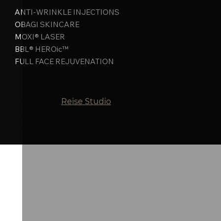
ANTI-WRINKLE INJECTIONS
OBAGI SKINCARE
MOXI® LASER
BBL® HEROic™
FULL FACE REJUVENATION
© 2026 JB AESTHETICS ALL RIGHTS RESERVED
Website by
Reise Studio
Terms & Conditions
Privacy Policy