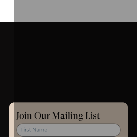
Join Our Mailing List