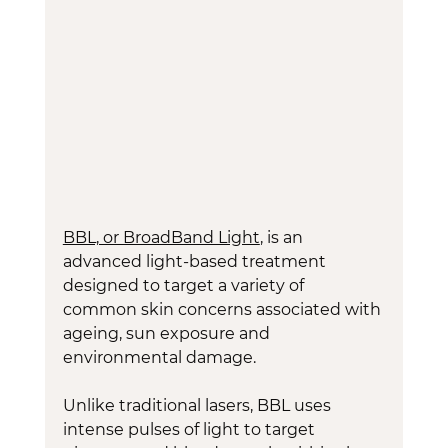
BBL, or BroadBand Light
, is an 
advanced light-based treatment 
designed to target a variety of 
common skin concerns associated with 
ageing, sun exposure and 
environmental damage.
Unlike traditional lasers, BBL uses 
intense pulses of light to target 