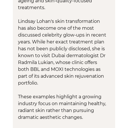
ageing and skin-quality-focused 
treatments.
Lindsay Lohan's skin transformation 
has also become one of the most 
discussed celebrity glow-ups in recent 
years. While her exact treatment plan 
has not been publicly disclosed, she is 
known to visit Dubai dermatologist Dr 
Radmila Lukian, whose clinic offers 
both BBL and MOXI technologies as 
part of its advanced skin rejuvenation 
portfolio.
These examples highlight a growing 
industry focus on maintaining healthy, 
radiant skin rather than pursuing 
dramatic aesthetic changes.