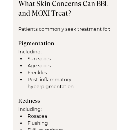
What Skin Concerns Can BBL 
and MOXI Treat?
Patients commonly seek treatment for:
Pigmentation
Including:
Sun spots
Age spots
Freckles
Post-inflammatory 
hyperpigmentation
Redness
Including:
Rosacea
Flushing