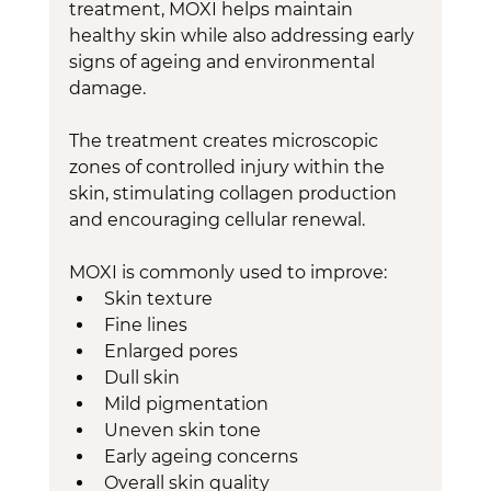
treatment, MOXI helps maintain 
healthy skin while also addressing early 
signs of ageing and environmental 
damage.
The treatment creates microscopic 
zones of controlled injury within the 
skin, stimulating collagen production 
and encouraging cellular renewal.
MOXI is commonly used to improve:
Skin texture
Fine lines
Enlarged pores
Dull skin
Mild pigmentation
Uneven skin tone
Early ageing concerns
Overall skin quality