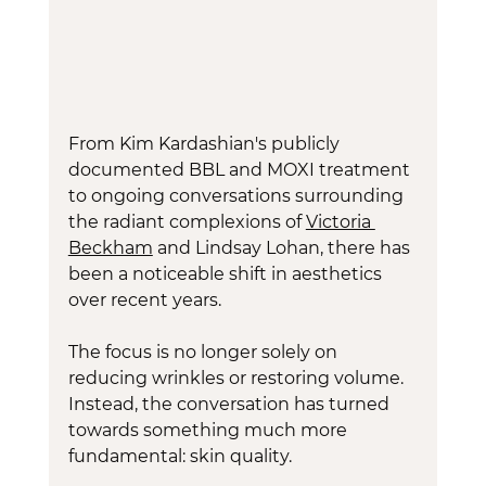
From Kim Kardashian's publicly 
documented BBL and MOXI treatment 
to ongoing conversations surrounding 
the radiant complexions of 
Victoria 
Beckham
 and Lindsay Lohan, there has 
been a noticeable shift in aesthetics 
over recent years.
The focus is no longer solely on 
reducing wrinkles or restoring volume. 
Instead, the conversation has turned 
towards something much more 
fundamental: skin quality.