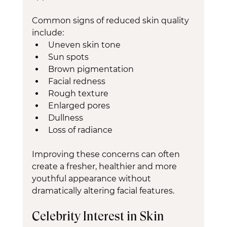
Common signs of reduced skin quality 
include:
Uneven skin tone
Sun spots
Brown pigmentation
Facial redness
Rough texture
Enlarged pores
Dullness
Loss of radiance
Improving these concerns can often 
create a fresher, healthier and more 
youthful appearance without 
dramatically altering facial features.
Celebrity Interest in Skin 