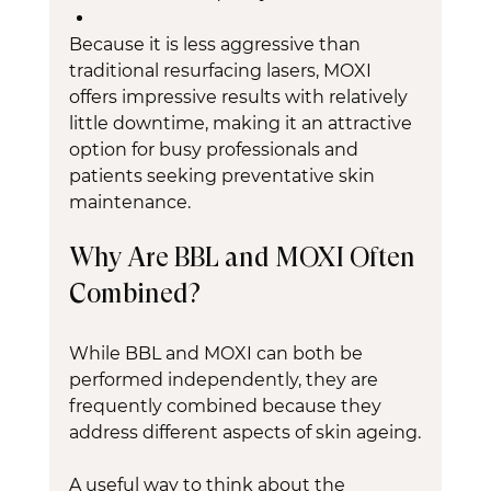
Because it is less aggressive than 
traditional resurfacing lasers, MOXI 
offers impressive results with relatively 
little downtime, making it an attractive 
option for busy professionals and 
patients seeking preventative skin 
maintenance.
Why Are BBL and MOXI Often 
Combined?
While BBL and MOXI can both be 
performed independently, they are 
frequently combined because they 
address different aspects of skin ageing.
A useful way to think about the 