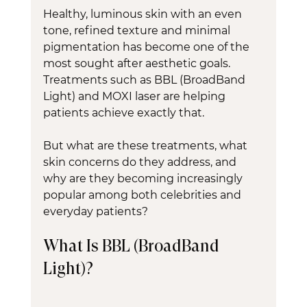
Healthy, luminous skin with an even 
tone, refined texture and minimal 
pigmentation has become one of the 
most sought after aesthetic goals. 
Treatments such as BBL (BroadBand 
Light) and MOXI laser are helping 
patients achieve exactly that.
But what are these treatments, what 
skin concerns do they address, and 
why are they becoming increasingly 
popular among both celebrities and 
everyday patients?
What Is BBL (BroadBand 
Light)?