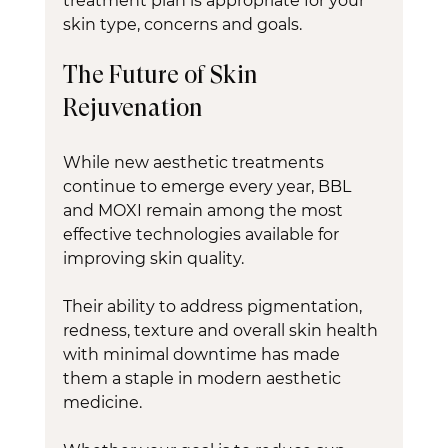
treatment plan is appropriate for your 
skin type, concerns and goals.
The Future of Skin 
Rejuvenation
While new aesthetic treatments 
continue to emerge every year, BBL 
and MOXI remain among the most 
effective technologies available for 
improving skin quality.
Their ability to address pigmentation, 
redness, texture and overall skin health 
with minimal downtime has made 
them a staple in modern aesthetic 
medicine.