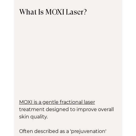
What Is MOXI Laser?
MOXI is a gentle fractional laser
treatment designed to improve overall 
skin quality.
Often described as a 'prejuvenation' 