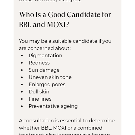
Who Is a Good Candidate for 
BBL and MOXI?
You may be a suitable candidate if you 
are concerned about:
Pigmentation
Redness
Sun damage
Uneven skin tone
Enlarged pores
Dull skin
Fine lines
Preventative ageing
A consultation is essential to determine 
whether BBL, MOXI or a combined 