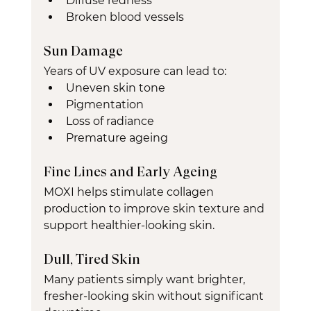
Diffuse redness
Broken blood vessels
Sun Damage
Years of UV exposure can lead to:
Uneven skin tone
Pigmentation
Loss of radiance
Premature ageing
Fine Lines and Early Ageing
MOXI helps stimulate collagen 
production to improve skin texture and 
support healthier-looking skin.
Dull, Tired Skin
Many patients simply want brighter, 
fresher-looking skin without significant 