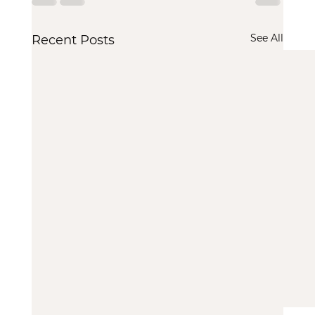
See All
Recent Posts