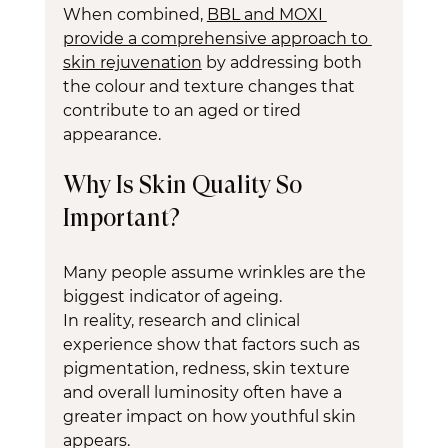
When combined, 
BBL and MOXI 
provide a comprehensive approach to 
skin rejuvenation
 by addressing both 
the colour and texture changes that 
contribute to an aged or tired 
appearance.
Why Is Skin Quality So 
Important?
Many people assume wrinkles are the 
biggest indicator of ageing.
In reality, research and clinical 
experience show that factors such as 
pigmentation, redness, skin texture 
and overall luminosity often have a 
greater impact on how youthful skin 
appears.