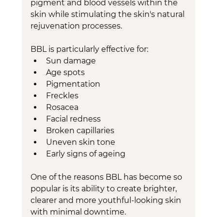
pigment and blood vessels within the 
skin while stimulating the skin's natural 
rejuvenation processes.
BBL is particularly effective for:
Sun damage
Age spots
Pigmentation
Freckles
Rosacea
Facial redness
Broken capillaries
Uneven skin tone
Early signs of ageing
One of the reasons BBL has become so 
popular is its ability to create brighter, 
clearer and more youthful-looking skin 
with minimal downtime.