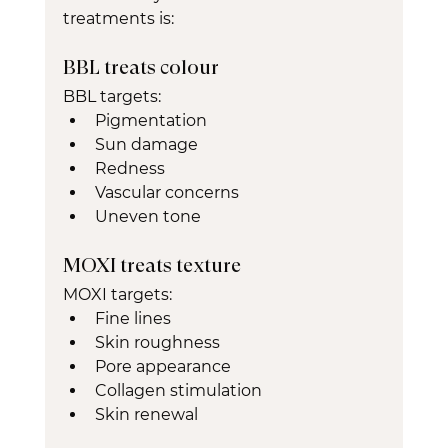
treatments is:
BBL treats colour
BBL targets:
Pigmentation
Sun damage
Redness
Vascular concerns
Uneven tone
MOXI treats texture
MOXI targets:
Fine lines
Skin roughness
Pore appearance
Collagen stimulation
Skin renewal