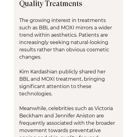
Quality Treatments
The growing interest in treatments 
such as BBL and MOXI mirrors a wider 
trend within aesthetics. Patients are 
increasingly seeking natural-looking 
results rather than obvious cosmetic 
changes.
Kim Kardashian publicly shared her 
BBL and MOXI treatment, bringing 
significant attention to these 
technologies.
Meanwhile, celebrities such as Victoria 
Beckham and Jennifer Aniston are 
frequently associated with the broader 
movement towards preventative 