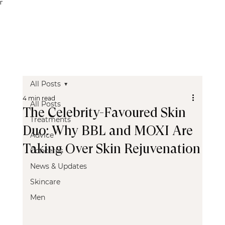
Γ
All Posts
4 min read
All Posts
The Celebrity-Favoured Skin
Treatments
Duo: Why BBL and MOXI Are
Advice
Taking Over Skin Rejuvenation
Concerns
News & Updates
Skincare
Men