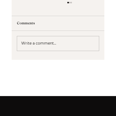
Comments
Write a comment...
Ablative vs Non-Ablative Lasers: Which
Skin Rejuvenation Treatment Is Right for
You?