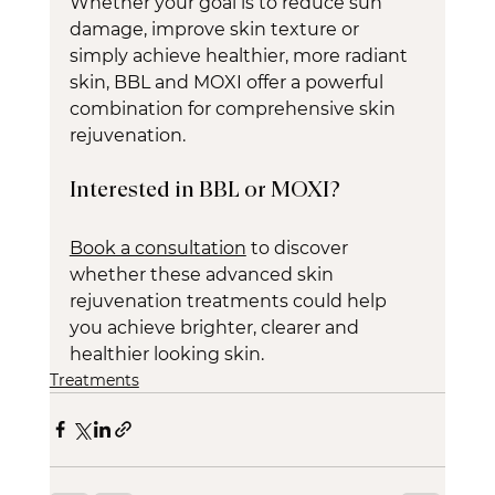
Whether your goal is to reduce sun 
damage, improve skin texture or 
simply achieve healthier, more radiant 
skin, BBL and MOXI offer a powerful 
combination for comprehensive skin 
rejuvenation.
Interested in BBL or MOXI?
Book a consultation
 to discover 
whether these advanced skin 
rejuvenation treatments could help 
you achieve brighter, clearer and 
healthier looking skin.
Treatments