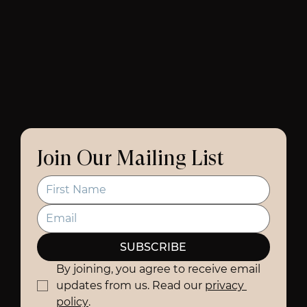
Join Our Mailing List
SUBSCRIBE
By joining, you agree to receive email 
updates from us. Read our 
privacy 
policy
.