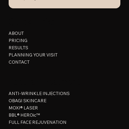
Quick Links
ABOUT
PRICING
RESULTS
PLANNING YOUR VISIT
CONTACT
Popular Treatment
ANTI-WRINKLE INJECTIONS
OBAGI SKINCARE
MOXI® LASER
BBL® HEROic™
FULL FACE REJUVENATION