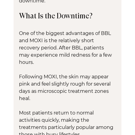
downtime.
What Is the Downtime?
One of the biggest advantages of BBL 
and MOXI is the relatively short 
recovery period. After BBL, patients 
may experience mild redness for a few 
hours.
Following MOXI, the skin may appear 
pink and feel slightly rough for several 
days as microscopic treatment zones 
heal.
Most patients return to normal 
activities quickly, making the 
treatments particularly popular among 
those with busy lifestyles.