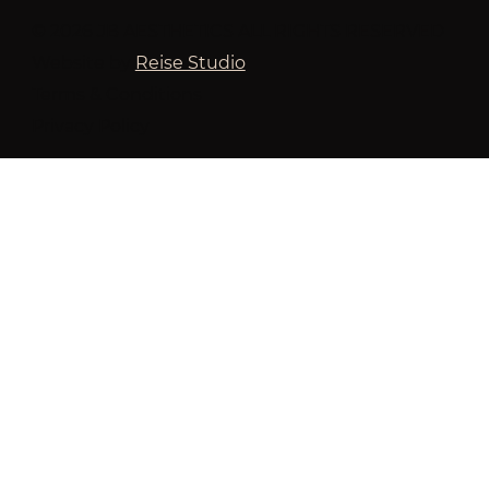
© 2026 JB AESTHETICS ALL RIGHTS RESERVED
Website by
Reise Studio
Terms & Conditions
Privacy Policy